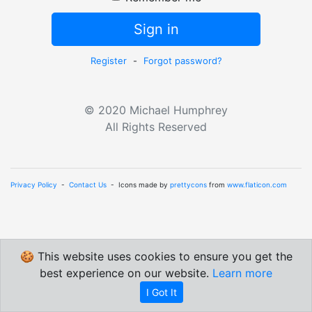
Sign in
Register
-
Forgot password?
© 2020 Michael Humphrey
All Rights Reserved
Privacy Policy
-
Contact Us
- Icons made by
prettycons
from
www.flaticon.com
🍪 This website uses cookies to ensure you get the
best experience on our website.
Learn more
I Got It