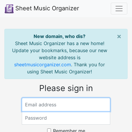
Sheet Music Organizer
×
New domain, who dis?
Sheet Music Organizer has a new home!
Update your bookmarks, because our new
website address is
sheetmusicorganizer.com
. Thank you for
using Sheet Music Organizer!
Please sign in
Remember me